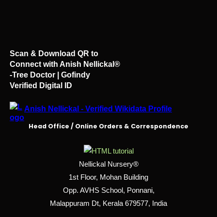
Scan & Download QR to
Connect with Anish Nellickal®
-Tree Doctor | Gofindy
Verified Digital ID
Anish Nellickal - Verified Wikidata Profile
Head Office / Online Orders & Correspondence
Nellickal Nursery®
1st Floor, Mohan Building
Opp. AVHS School, Ponnani,
Malappuram Dt, Kerala 679577, India