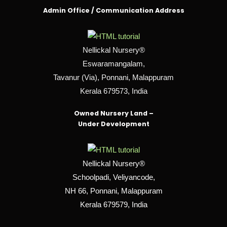
Admin Office / Communication Address
Nellickal Nursery®
Eswaramangalam,
Tavanur (Via), Ponnani, Malappuram
Kerala 679573, India
Owned Nursery Land –
Under Development
Nellickal Nursery®
Schoolpadi, Veliyancode,
NH 66, Ponnani, Malappuram
Kerala 679579, India