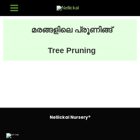
മരങ്ങളിലെ പ്രൂണിങ്ങ്
Tree Pruning
Nellickal Nursery®