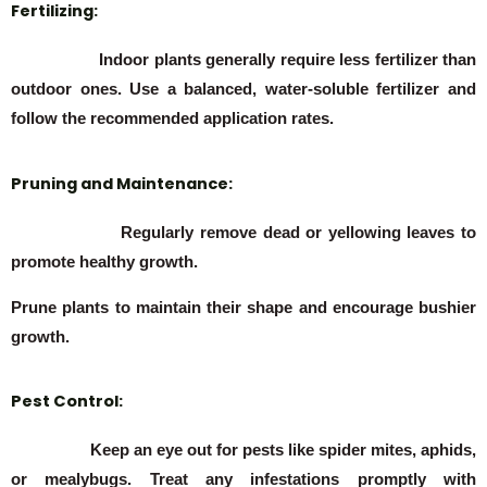
Fertilizing:
Indoor plants generally require less fertilizer than
outdoor ones. Use a balanced, water-soluble fertilizer and
follow the recommended application rates.
Pruning and Maintenance:
Regularly remove dead or yellowing leaves to
promote healthy growth.
Prune plants to maintain their shape and encourage bushier
growth.
Pest Control:
Keep an eye out for pests like spider mites, aphids,
or mealybugs. Treat any infestations promptly with