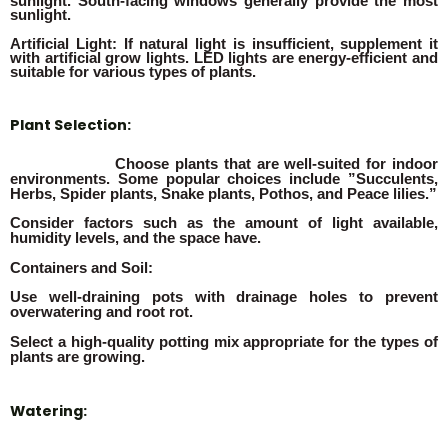
sunlight. South-facing windows generally provide the most
sunlight.
Artificial Light: If natural light is insufficient, supplement it
with artificial grow lights. LED lights are energy-efficient and
suitable for various types of plants.
Plant Selection:
Choose plants that are well-suited for indoor
environments. Some popular choices include ”Succulents,
Herbs, Spider plants, Snake plants, Pothos, and Peace lilies.”
Consider factors such as the amount of light available,
humidity levels, and the space have.
Containers and Soil:
Use well-draining pots with drainage holes to prevent
overwatering and root rot.
Select a high-quality potting mix appropriate for the types of
plants are growing.
Watering: