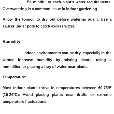
Be mindful of each plant’s water requirements.
Overwatering is a common issue in indoor gardening.
Allow the topsoil to dry out before watering again. Use a
saucer under pots to catch excess water.
Humidity:
Indoor environments can be dry, especially in the
winter. Increase humidity by misting plants, using a
humidifier, or placing a tray of water near plants.
Temperature:
Most indoor plants thrive in temperatures between 60-75°F
(15-24°C). Avoid placing plants near drafts or extreme
temperature fluctuations.