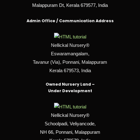
Malappuram Dt, Kerala 679577, India
Admin Office / Communication Address
Nellickal Nursery®
Eswaramangalam,
Tavanur (Via), Ponnani, Malappuram
Kerala 679573, India
Owned Nursery Land –
Under Development
Nellickal Nursery®
Schoolpadi, Veliyancode,
NH 66, Ponnani, Malappuram