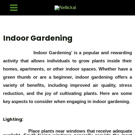
Indoor Gardening
Indoor Gardening’ is a popular and rewarding
activity that allows individuals to grow plants inside their
homes, apartments, or other indoor spaces. Whether have a
green thumb or are a beginner, indoor gardening offers a
variety of benefits, including improved air quality, stress
reduction, and the joy of cultivating plants. Here are some
key aspects to consider when engaging in indoor gardening.
Lighting:
Place plants near windows that receive adequate