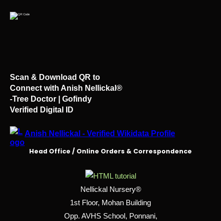
Scan & Download QR to
Connect with Anish Nellickal®
-Tree Doctor | Gofindy
Verified Digital ID
Anish Nellickal - Verified Wikidata Profile
Head Office / Online Orders & Correspondence
Nellickal Nursery®
1st Floor, Mohan Building
Opp. AVHS School, Ponnani,