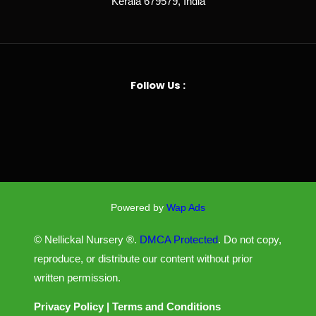
Kerala 679579, India
Follow Us :
Powered by
Wap Ads
© Nellickal Nursery ®.
DMCA Protected
. Do not copy,
reproduce, or distribute our content without prior
written permission.
Privacy Policy
|
Terms and Conditions