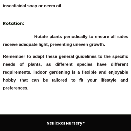
insecticidal soap or neem oil.
Rotation:
Rotate plants periodically to ensure all sides
receive adequate light, preventing uneven growth.
Remember to adapt these general guidelines to the specific
needs of plants, as different species have different
requirements. Indoor gardening is a flexible and enjoyable
hobby that can be tailored to fit your lifestyle and
preferences.
Nellickal Nursery®