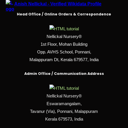
Anish Nellickal - Verified Wikidata Profile
Head Office / Online Orders & Correspondence
Nellickal Nursery®
1st Floor, Mohan Building
Opp. AVHS School, Ponnani,
Malappuram Dt, Kerala 679577, India
Admin Office / Communication Address
Nellickal Nursery®
Eswaramangalam,
Tavanur (Via), Ponnani, Malappuram
Kerala 679573, India