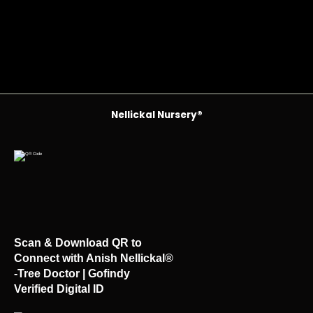
Nellickal Nursery®
Scan & Download QR to
Connect with Anish Nellickal®
-Tree Doctor | Gofindy
Verified Digital ID