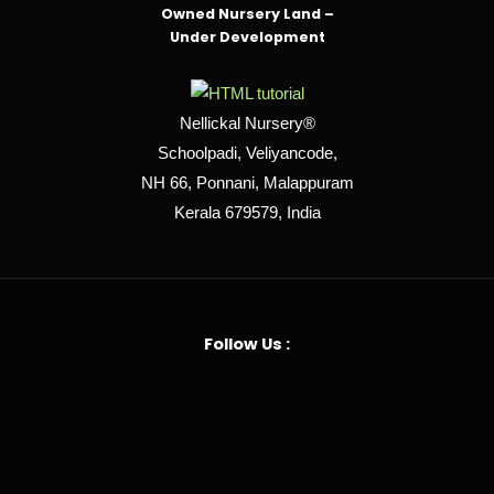
Owned Nursery Land –
Under Development
Nellickal Nursery®
Schoolpadi, Veliyancode,
NH 66, Ponnani, Malappuram
Kerala 679579, India
Follow Us :