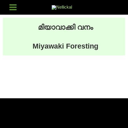
മിയാവാക്കി വനം
Miyawaki Foresting