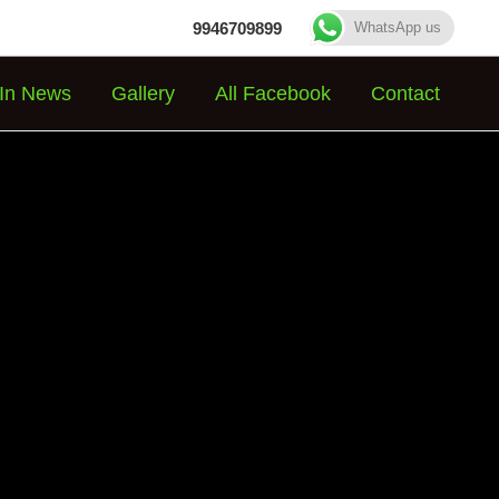
9946709899
WhatsApp us
In News
Gallery
All Facebook
Contact