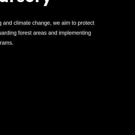
 and climate change, we aim to protect
uarding forest areas and implementing
grams.