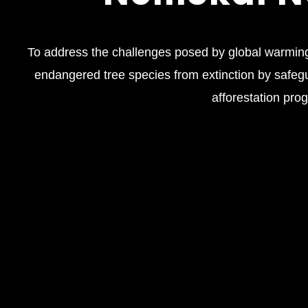
To address the challenges posed by global warming
endangered tree species from extinction by safeg
afforestation pro