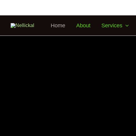
Home
About
Services