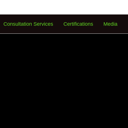
Consultation Services
Certifications
Media