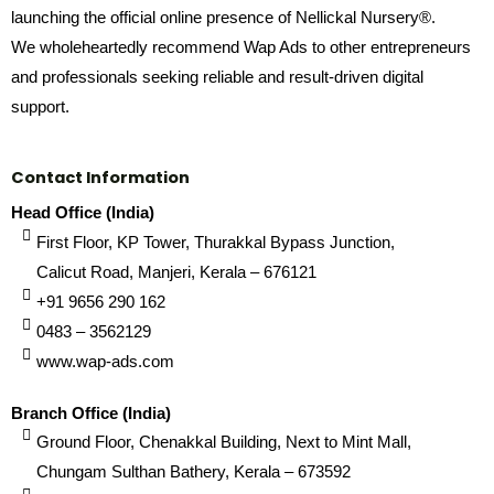
launching the official online presence of Nellickal Nursery®.
We wholeheartedly recommend Wap Ads to other entrepreneurs
and professionals seeking reliable and result-driven digital
support.
Contact Information
Head Office (India)
First Floor, KP Tower, Thurakkal Bypass Junction,
Calicut Road, Manjeri, Kerala – 676121
+91 9656 290 162
0483 – 3562129
www.wap-ads.com
Branch Office (India)
Ground Floor, Chenakkal Building, Next to Mint Mall,
Chungam Sulthan Bathery, Kerala – 673592