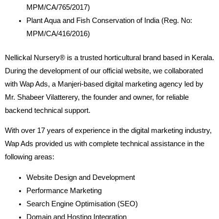
MPM/CA/765/2017)
Plant Aqua and Fish Conservation of India (Reg. No:
MPM/CA/416/2016)
Nellickal Nursery® is a trusted horticultural brand based in Kerala.
During the development of our official website, we collaborated
with Wap Ads, a Manjeri-based digital marketing agency led by
Mr. Shabeer Vilatterery, the founder and owner, for reliable
backend technical support.
With over 17 years of experience in the digital marketing industry,
Wap Ads provided us with complete technical assistance in the
following areas:
Website Design and Development
Performance Marketing
Search Engine Optimisation (SEO)
Domain and Hosting Integration