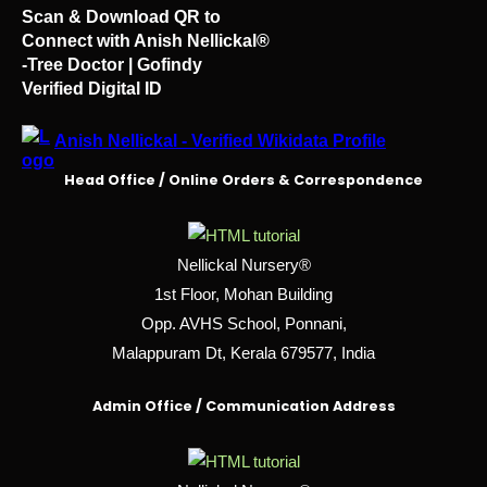
Scan & Download QR to
Connect with Anish Nellickal®
-Tree Doctor | Gofindy
Verified Digital ID
Anish Nellickal - Verified Wikidata Profile
Head Office / Online Orders & Correspondence
Nellickal Nursery®
1st Floor, Mohan Building
Opp. AVHS School, Ponnani,
Malappuram Dt, Kerala 679577, India
Admin Office / Communication Address