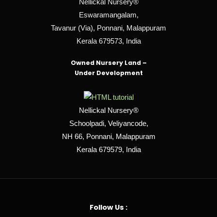
Nellickal Nursery®
Eswaramangalam,
Tavanur (Via), Ponnani, Malappuram
Kerala 679573, India
Owned Nursery Land –
Under Development
Nellickal Nursery®
Schoolpadi, Veliyancode,
NH 66, Ponnani, Malappuram
Kerala 679579, India
Follow Us :