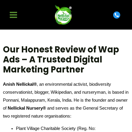
Our Honest Review of Wap
Ads – A Trusted Digital
Marketing Partner
Anish Nellickal®
, an environmental activist, biodiversity
conservationist, blogger, Wikipedian, and nurseryman, is based in
Ponnani, Malappuram, Kerala, India. He is the founder and owner
of
Nellickal Nursery®
and serves as the General Secretary of
two registered nature organisations:
Plant Village Charitable Society (Reg. No: