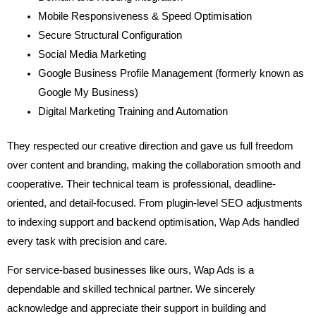
Mobile Responsiveness & Speed Optimisation
Secure Structural Configuration
Social Media Marketing
Google Business Profile Management (formerly known as
Google My Business)
Digital Marketing Training and Automation
They respected our creative direction and gave us full freedom
over content and branding, making the collaboration smooth and
cooperative. Their technical team is professional, deadline-
oriented, and detail-focused. From plugin-level SEO adjustments
to indexing support and backend optimisation, Wap Ads handled
every task with precision and care.
For service-based businesses like ours, Wap Ads is a
dependable and skilled technical partner. We sincerely
acknowledge and appreciate their support in building and