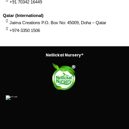
+91 70342 16449
Qatar (International)
Jaima Creations P.O. Box No: 45009, Doha – Qatar
+974-3350 1506
Nellickal Nursery®