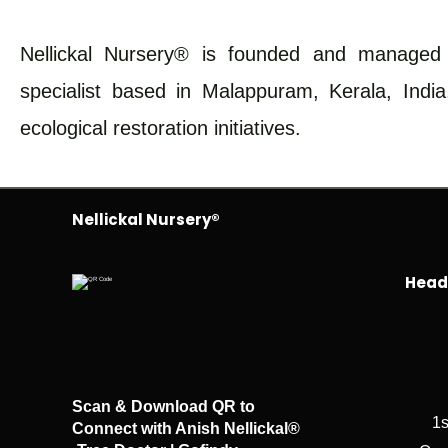
Nellickal Nursery® is founded and managed b
specialist based in Malappuram, Kerala, India
ecological restoration initiatives.
Nellickal Nursery®
Head 
Scan & Download QR to
1s
Connect with Anish Nellickal®