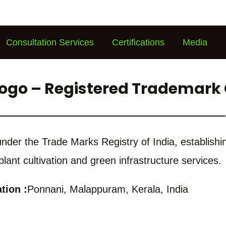
Consultation Services
Certifications
Media
Logo – Registered Trademark 
d under the Trade Marks Registry of India, establis
 plant cultivation and green infrastructure services.
tion :
Ponnani, Malappuram, Kerala, India