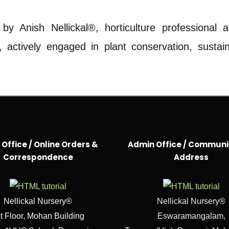
y Anish Nellickal®, horticulture professional 
, actively engaged in plant conservation, susta
Office / Online Orders &
Admin Office / Communi
Correspondence
Address
Nellickal Nursery®
Nellickal Nursery®
t Floor, Mohan Building
Eswaramangalam,