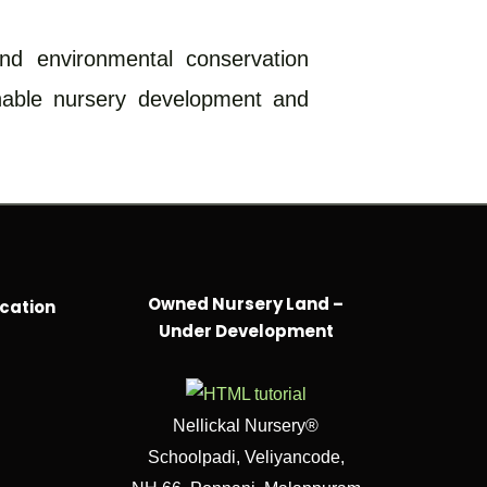
and environmental conservation
inable nursery development and
Owned Nursery Land –
cation
Under Development
Nellickal Nursery®
Schoolpadi, Veliyancode,