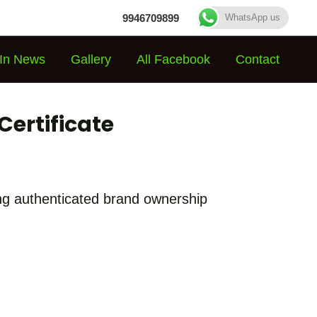
9946709899
WhatsApp us
In News
Gallery
All Facebook
Contact
Certificate
hing authenticated brand ownership