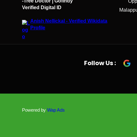
-Tree Doctor | Gofindy
Opp
Verified Digital ID
Malappu
Anish Nellickal - Verified Wikidata
Profile
Follow Us :
Powered by
Wap Ads