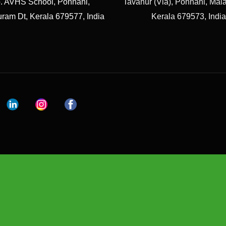
. AVHS School, Ponnani,
Tavanur (Via), Ponnani, Ma
ram Dt, Kerala 679577, India
Kerala 679573, India