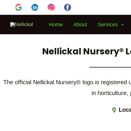
Home
About
Services
Nellickal Nursery® 
The official Nellickal Nursery® logo is registere
in horticulture,
Loca