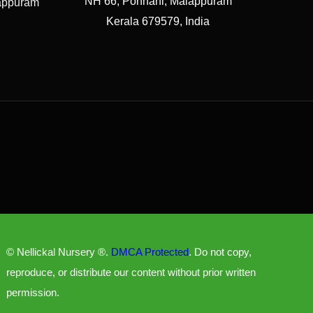
NH 66, Ponnani, Malappuram
lappuram
Kerala 679579, India
© Nellickal Nursery ®.
DMCA Protected
. Do not copy,
reproduce, or distribute our content without prior written
permission.